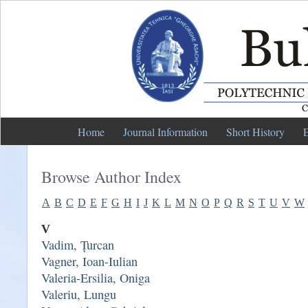
Home
Journal Information
Short History
E
Browse Author Index
A
B
C
D
E
F
G
H
I
J
K
L
M
N
O
P
Q
R
S
T
U
V
W
V
Vadim, Țurcan
Vagner, Ioan-Iulian
Valeria-Ersilia, Oniga
Valeriu, Lungu