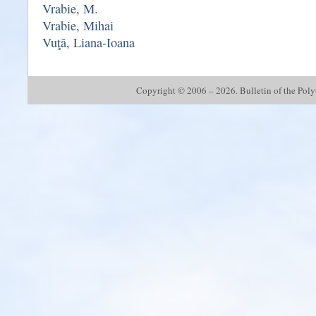
Vrabie, M.
Vrabie, Mihai
Vuţă, Liana-Ioana
Copyright © 2006 – 2026. Bulletin of the Polyte