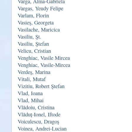
Varga, Alma-Gabriela
Vargas, Yeudy Felipe
Varlam, Florin
Vasieş, Georgeta
Vasilache, Maricica
Vasiliu, Şt.
Vasiliu, Ştefan
Velicu, Cristian
Venghiac, Vasile Mircea
Venghiac, Vasile-Mircea
Verdeş, Marina
Vitali, Mutaf
Vizitiu, Robert Ştefan
Vlad, Ioana
Vlad, Mihai
Vlădoiu, Cristina
Vlăduț-Ionel, Iftode
Voiculescu, Dragoş
Voinea, Andrei-Lucian