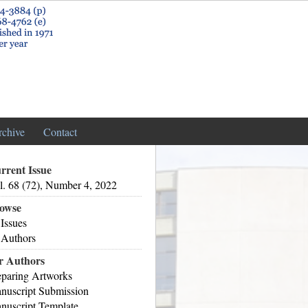
rchive
Contact
rrent Issue
l. 68 (72), Number 4, 2022
owse
 Issues
 Authors
r Authors
eparing Artworks
nuscript Submission
nuscript Template