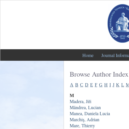
Home
Journal Inform
Browse Author Index
A
B
C
D
E
F
G
H
I
J
K
L
M
Madera, Jiři
Mândrea, Lucian
Manea, Daniela Lucia
Marchiş, Adrian
Mare, Thierry