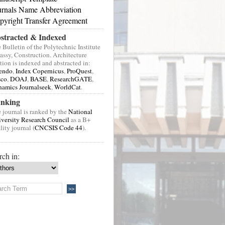
urnals Name Abbreviation
pyright Transfer Agreement
stracted & Indexed
 Bulletin of the Polytechnic Institute
Jassy, Construction. Architecture
tion is indexed and abstracted in:
endo
,
Index Copernicus
,
ProQuest
,
sco
,
DOAJ
,
BASE
,
ResearchGATE
,
amics Journalseek
,
WorldCat
.
nking
 journal is ranked by the
National
versity Research Council
as a B+
lity journal (
CNCSIS Code 44
).
rch in: