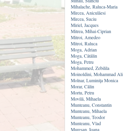
Mihail, Stanciu
Mihalache, Raluca-Maria
Mircea, Aniculăesi
Mircea, Suciu
Miriel, Jacques
Mitrea, Mihai-Ciprian
Mitroi, Amedeo
Mitroi, Raluca
Moga, Adrian
Moga, Cătălin
Moga, Petru
Mohammed, Zebilila
Moinoldini, Mohammad Ali
Molnar, Luminiţa Monica
Morar, Călin
Mortu, Petru
Movilă, Mihaela
Munteanu, Constantin
Munteanu, Mihaela
Munteanu, Teodor
Munteanu, Vlad
Mureşan, Ioana