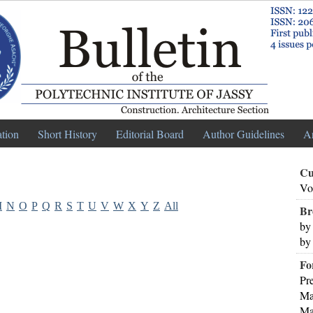
ation
Short History
Editorial Board
Author Guidelines
A
Cu
Vo
M
N
O
P
Q
R
S
T
U
V
W
X
Y
Z
All
Br
by
by
Fo
Pr
Ma
Ma