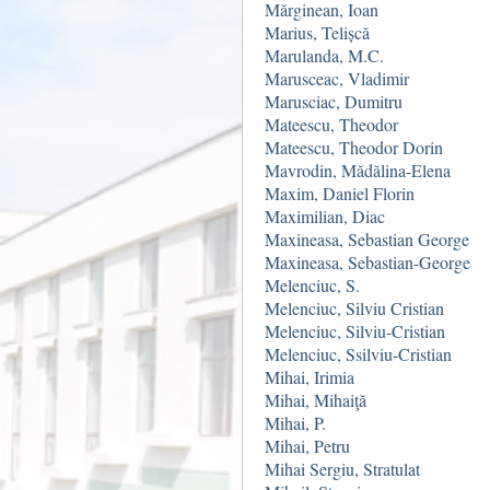
Mărginean, Ioan
Marius, Telișcă
Marulanda, M.C.
Marusceac, Vladimir
Marusciac, Dumitru
Mateescu, Theodor
Mateescu, Theodor Dorin
Mavrodin, Mădălina-Elena
Maxim, Daniel Florin
Maximilian, Diac
Maxineasa, Sebastian George
Maxineasa, Sebastian-George
Melenciuc, S.
Melenciuc, Silviu Cristian
Melenciuc, Silviu-Cristian
Melenciuc, Ssilviu-Cristian
Mihai, Irimia
Mihai, Mihaiţă
Mihai, P.
Mihai, Petru
Mihai Sergiu, Stratulat