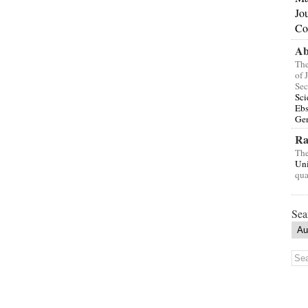
Jo
Co
Ab
The
of 
Sec
Sci
Eb
Gen
Ra
The
Uni
qua
Sea