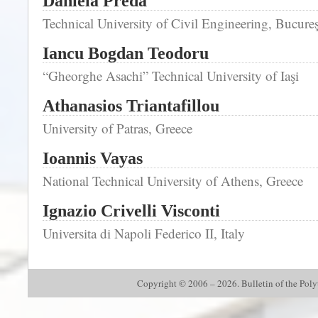
Daniela Preda
Technical University of Civil Engineering, Bucureş
Iancu Bogdan Teodoru
“Gheorghe Asachi” Technical University of Iaşi
Athanasios Triantafillou
University of Patras, Greece
Ioannis Vayas
National Technical University of Athens, Greece
Ignazio Crivelli Visconti
Universita di Napoli Federico II, Italy
Copyright © 2006 – 2026. Bulletin of the Polyte