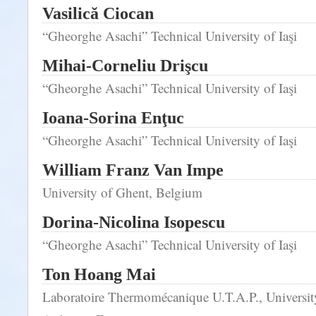
Vasilică Ciocan
“Gheorghe Asachi” Technical University of Iaşi
Mihai-Corneliu Drişcu
“Gheorghe Asachi” Technical University of Iaşi
Ioana-Sorina Enţuc
“Gheorghe Asachi” Technical University of Iaşi
William Franz Van Impe
University of Ghent, Belgium
Dorina-Nicolina Isopescu
“Gheorghe Asachi” Technical University of Iaşi
Ton Hoang Mai
Laboratoire Thermomécanique U.T.A.P., Universi