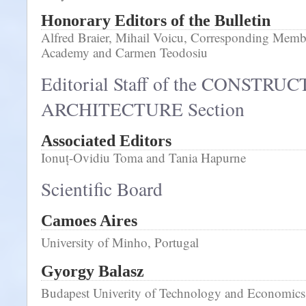
Honorary Editors of the Bulletin
Alfred Braier, Mihail Voicu, Corresponding Memb
Academy and Carmen Teodosiu
Editorial Staff of the CONSTRU
ARCHITECTURE Section
Associated Editors
Ionuț-Ovidiu Toma and Tania Hapurne
Scientific Board
Camoes Aires
University of Minho, Portugal
Gyorgy Balasz
Budapest Univerity of Technology and Economic