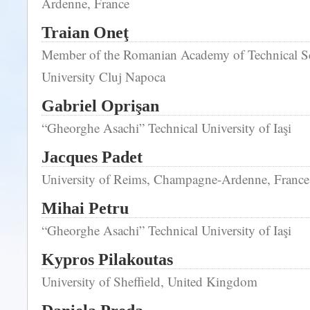
Ardenne, France
Traian Oneţ
Member of the Romanian Academy of Technical Sc
University Cluj Napoca
Gabriel Oprişan
“Gheorghe Asachi” Technical University of Iaşi
Jacques Padet
University of Reims, Champagne-Ardenne, France
Mihai Petru
“Gheorghe Asachi” Technical University of Iaşi
Kypros Pilakoutas
University of Sheffield, United Kingdom