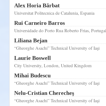
Alex Horia Bărbat
Universitat Politecnica de Catalunia, Espania
Rui Carneiro Barros
Universidade do Porto Rua Roberto Frias, Portuga
Liliana Bejan
“Gheorghe Asachi” Technical University of Iaşi
Laurie Boswell
City University, London, United Kingdom
Mihai Budescu
“Gheorghe Asachi” Technical University of Iaşi
Nelu-Cristian Cherecheş
“Gheorghe Asachi” Technical University of Iaşi