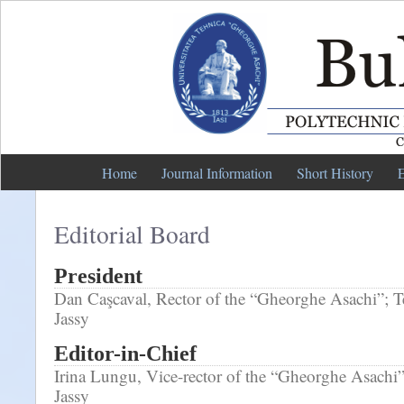
Home
Journal Information
Short History
E
Editorial Board
President
Dan Caşcaval, Rector of the “Gheorghe Asachi”; Te
Jassy
Editor-in-Chief
Irina Lungu, Vice-rector of the “Gheorghe Asachi”
Jassy