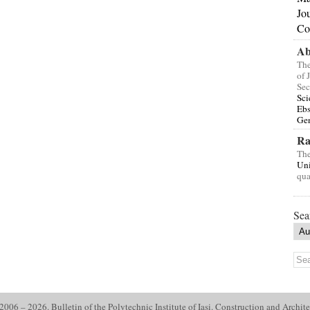
Jo
Co
Ab
The
of 
Sec
Sci
Eb
Gen
Ra
The
Uni
qua
Sea
006 – 2026. Bulletin of the Polytechnic Institute of Iasi. Construction and Archite