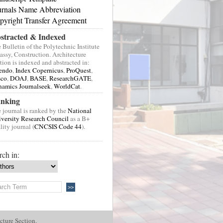
urnals Name Abbreviation
pyright Transfer Agreement
stracted & Indexed
 Bulletin of the Polytechnic Institute
Jassy, Construction. Architecture
tion is indexed and abstracted in:
endo
,
Index Copernicus
,
ProQuest
,
sco
,
DOAJ
,
BASE
,
ResearchGATE
,
amics Journalseek
,
WorldCat
.
nking
 journal is ranked by the
National
versity Research Council
as a B+
lity journal (
CNCSIS Code 44
).
rch in:
cture Section.