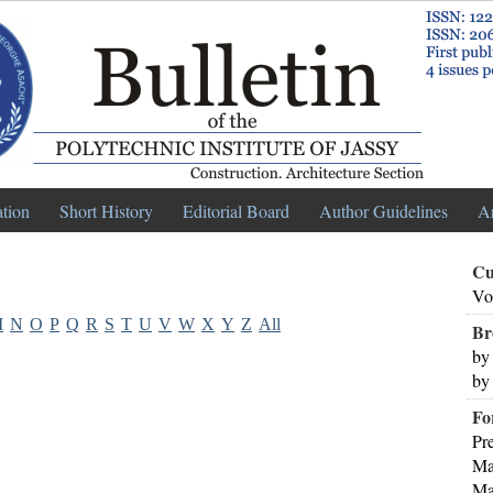
ation
Short History
Editorial Board
Author Guidelines
A
Cu
Vo
M
N
O
P
Q
R
S
T
U
V
W
X
Y
Z
All
Br
by
by
Fo
Pr
Ma
Ma