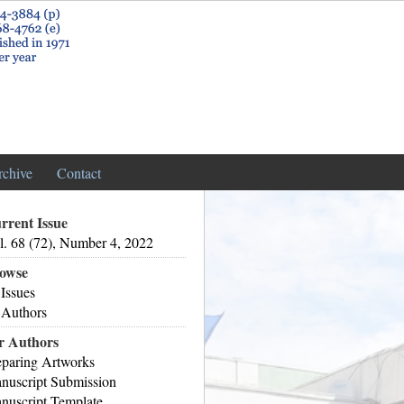
rchive
Contact
rrent Issue
l. 68 (72), Number 4, 2022
owse
 Issues
 Authors
r Authors
eparing Artworks
nuscript Submission
nuscript Template