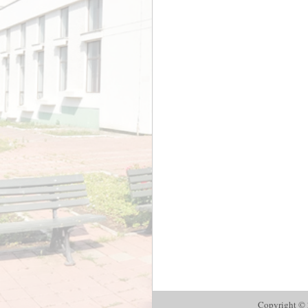
Copyright © 2