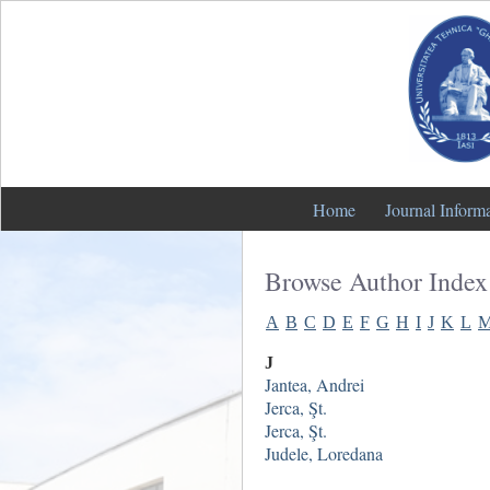
Home
Journal Inform
Browse Author Index
A
B
C
D
E
F
G
H
I
J
K
L
J
Jantea, Andrei
Jerca, Şt.
Jerca, Şt.
Judele, Loredana