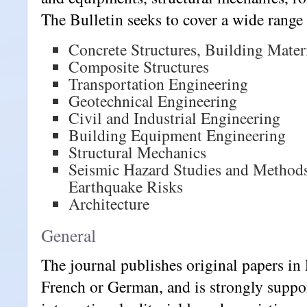
The Bulletin seeks to cover a wide range 
Concrete Structures, Building Mater
Composite Structures
Transportation Engineering
Geotechnical Engineering
Civil and Industrial Engineering
Building Equipment Engineering
Structural Mechanics
Seismic Hazard Studies and Methods
Earthquake Risks
Architecture
General
The journal publishes original papers in 
French or German, and is strongly suppo