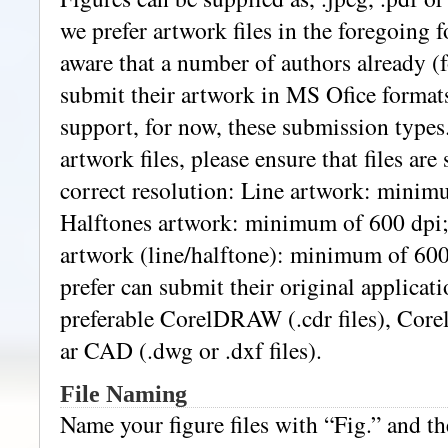
we prefer artwork files in the foregoing f
aware that a number of authors already (
submit their artwork in MS Ofice formats
support, for now, these submission type
artwork files, please ensure that files are
correct resolution: Line artwork: minim
Halftones artwork: minimum of 600 dpi
artwork (line/halftone): minimum of 600 
prefer can submit their original applicati
preferable CorelDRAW (.cdr files), Corel
ar CAD (.dwg or .dxf files).
File Naming
Name your figure files with “Fig.” and th