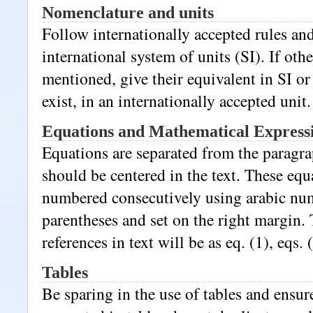
Nomenclature and units
Follow internationally accepted rules an
international system of units (SI). If othe
mentioned, give their equivalent in SI or 
exist, in an internationally accepted unit.
Equations and Mathematical Express
Equations are separated from the paragra
should be centered in the text. These eq
numbered consecutively using arabic nu
parentheses and set on the right margin. 
references in text will be as eq. (1), eqs. 
Tables
Be sparing in the use of tables and ensure