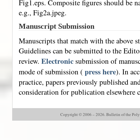
Fig1.eps. Composite figures should be na
e.g., Fig2a.jpeg.
Manuscript Submission
Manuscripts that match with the above s
Guidelines can be submitted to the Editor
Electronic
review.
submission of manuscr
press here
mode of submission (
). In ac
practice, papers previously published an
consideration for publication elsewhere 
Copyright © 2006 – 2026. Bulletin of the Polyte