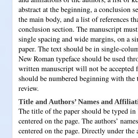
abstract at the beginning, a conclusion se
the main body, and a list of references th
conclusion section. The manuscript must
single spacing and wide margins, on a si
paper. The text should be in single-colu
New Roman typeface should be used thr
written manuscript will not be accepted 
should be numbered beginning with the tit
review.
Title and Authors’ Names and Affiliat
The title of the paper should be typed in
centered on the page. The authors’ names
centered on the page. Directly under the 