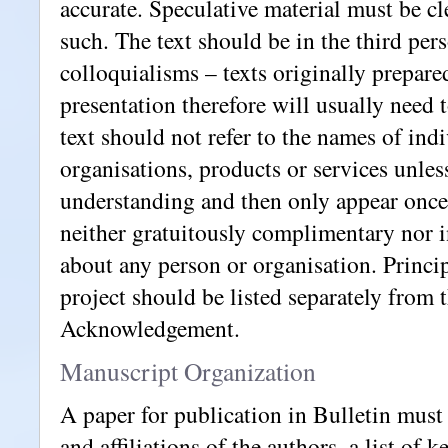
accurate. Speculative material must be cle
such. The text should be in the third pe
colloquialisms – texts originally prepared
presentation therefore will usually need 
text should not refer to the names of indi
organisations, products or services unless 
understanding and then only appear once
neither gratuitously complimentary nor 
about any person or organisation. Princip
project should be listed separately from t
Acknowledgement.
Manuscript Organization
A paper for publication in Bulletin must 
and affiliations of the authors, a list of 