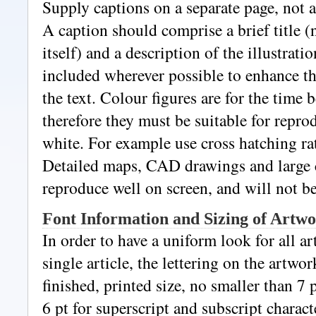
Supply captions on a separate page, not a
A caption should comprise a brief title (
itself) and a description of the illustrati
included wherever possible to enhance t
the text. Colour figures are for the time 
therefore they must be suitable for repro
white. For example use cross hatching rat
Detailed maps, CAD drawings and large 
reproduce well on screen, and will not b
Font Information and Sizing of Artw
In order to have a uniform look for all a
single article, the lettering on the artwo
finished, printed size, no smaller than 7 
6 pt for superscript and subscript charact