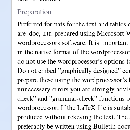
Preparation
Preferred formats for the text and tables
are .doc, .rtf. prepared using Microsoft 
wordprocessors software. It is important t
in the native format of the wordprocessor
do not use the wordprocessor’s options 
Do not embed ”graphically designed” equ
prepare these using the wordprocessor’s f
unnecessary errors you are strongly advis
check” and ”grammar-check” functions o
wordprocessor. If the LaTeX file is suitab
produced without rekeying the text. The 
preferably be written using Bulletin doc