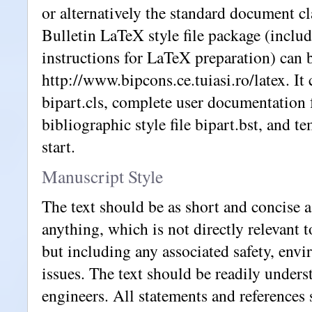
or alternatively the standard document cl
Bulletin LaTeX style file package (includ
instructions for LaTeX preparation) can 
http://www.bipcons.ce.tuiasi.ro/latex. It c
bipart.cls, complete user documentation fo
bibliographic style file bipart.bst, and te
start.
Manuscript Style
The text should be as short and concise a
anything, which is not directly relevant t
but including any associated safety, envi
issues. The text should be readily unders
engineers. All statements and references