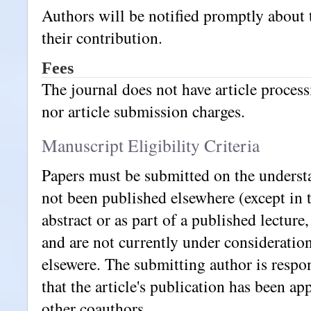
Authors will be notified promptly about 
their contribution.
Fees
The journal does not have article proces
nor article submission charges.
Manuscript Eligibility Criteria
Papers must be submitted on the underst
not been published elsewhere (except in 
abstract or as part of a published lecture,
and are not currently under consideration
elsewere. The submitting author is respo
that the article's publication has been ap
other coauthors.