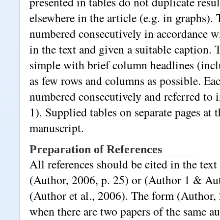
presented in tables do not duplicate resu
elsewhere in the article (e.g. in graphs).
numbered consecutively in accordance wi
in the text and given a suitable caption. 
simple with brief column headlines (incl
as few rows and columns as possible. Eac
numbered consecutively and referred to in
1). Supplied tables on separate pages at t
manuscript.
Preparation of References
All references should be cited in the text
(Author, 2006, p. 25) or (Author 1 & Au
(Author et al., 2006). The form (Author, 
when there are two papers of the same au