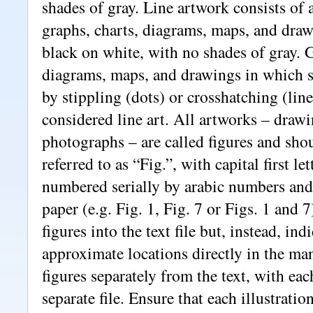
shades of gray. Line artwork consists of 
graphs, charts, diagrams, maps, and drawi
black on white, with no shades of gray. G
diagrams, maps, and drawings in which s
by stippling (dots) or crosshatching (line
considered line art. All artworks – draw
photographs – are called figures and sho
referred to as “Fig.”, with capital first l
numbered serially by arabic numbers and 
paper (e.g. Fig. 1, Fig. 7 or Figs. 1 and 
figures into the text file but, instead, indi
approximate locations directly in the ma
figures separately from the text, with eac
separate file. Ensure that each illustratio