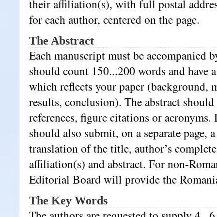
their affiliation(s), with full postal addr
for each author, centered on the page.
The Abstract
Each manuscript must be accompanied by 
should count 150...200 words and have a
which reflects your paper (background, 
results, conclusion). The abstract should
references, figure citations or acronyms.
should also submit, on a separate page,
translation of the title, author’s complet
affiliation(s) and abstract. For non-Roma
Editorial Board will provide the Romania
The Key Words
The authors are requested to supply 4...