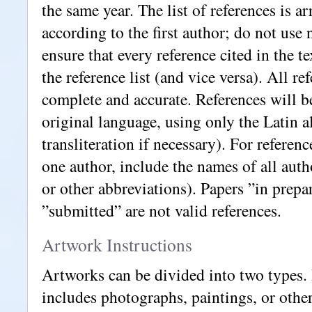
the same year. The list of references is a
according to the first author; do not use
ensure that every reference cited in the te
the reference list (and vice versa). All r
complete and accurate. References will b
original language, using only the Latin a
transliteration if necessary). For referen
one author, include the names of all autho
or other abbreviations). Papers ”in prepa
”submitted” are not valid references.
Artwork Instructions
Artworks can be divided into two types.
includes photographs, paintings, or othe