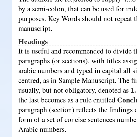
by a semi-colon, that can be used for ind
purposes. Key Words should not repeat th
manuscript.
Headings
It is useful and recommended to divide th
paragraphs (or sections), with titles assi
arabic numbers and typed in capital all sig
centred, as in Sample Manuscript. The fir
usually, but not obligatory, denoted as
1.
the last becomes as a rule entitled
Concl
paragraph (section) reflects the findings o
form of a set of concise sentences numbe
Arabic numbers.