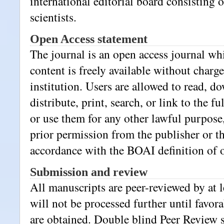
international editorial board consisting
scientists.
Open Access statement
The journal is an open access journal wh
content is freely available without charge
institution. Users are allowed to read, d
distribute, print, search, or link to the ful
or use them for any other lawful purpose
prior permission from the publisher or th
accordance with the BOAI definition of 
Submission and review
All manuscripts are peer-reviewed by at l
will not be processed further until favora
are obtained. Double blind Peer Review s