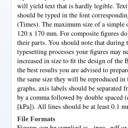
will yield text that is hardly legible. Text
should be typed in the font correspondin
(Times). The maximum size of a simple o
120 x 170 mm. For composite figures do
their parts. You should note that during
typesetting processes your figures may n
increased in size to fit the design of the 
the best results you are advised to prepa
the same size they will be reproduced in 
graphs, axis labels should be separated f
by a comma followed by double spaced (e
[kPa]). All lines should be at least 0.1 m
File Formats
Figures can be supplied as, .jpeg, .pdf or