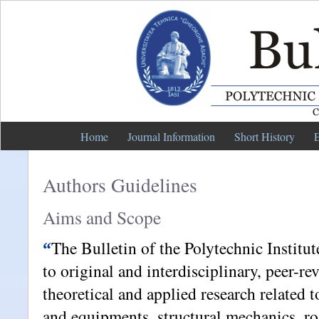
Home
Journal Information
Short History
E
Authors Guidelines
Aims and Scope
The Bulletin of the Polytechnic Institut
“
to original and interdisciplinary, peer-r
theoretical and applied research related 
and equipments, structural mechanics, r