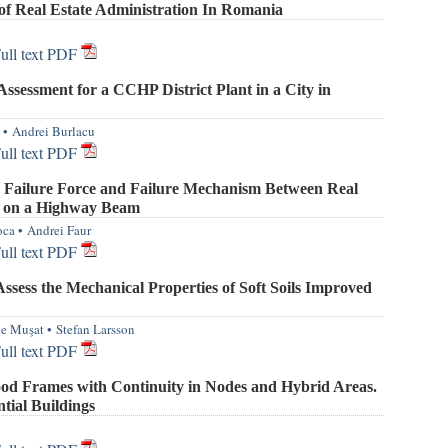
of Real Estate Administration In Romania
ull text PDF
ssessment for a CCHP District Plant in a City in
•
Andrei Burlacu
ull text PDF
 Failure Force and Failure Mechanism Between Real
l on a Highway Beam
oca
•
Andrei Faur
ull text PDF
sess the Mechanical Properties of Soft Soils Improved
le Muşat
•
Stefan Larsson
ull text PDF
od Frames with Continuity in Nodes and Hybrid Areas.
tial Buildings