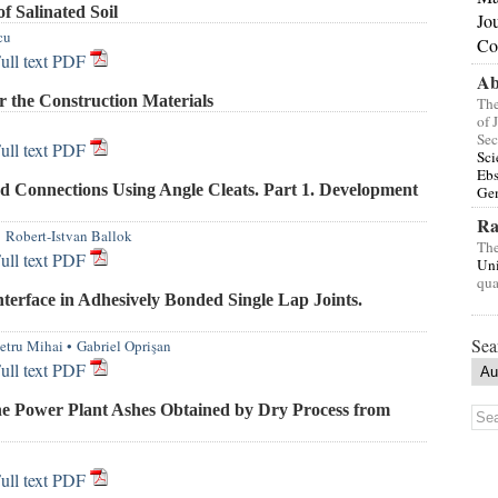
f Salinated Soil
Jo
cu
Co
ull text PDF
Ab
 the Construction Materials
The
of 
Sec
ull text PDF
Sci
Eb
d Connections Using Angle Cleats. Part 1. Development
Gen
Ra
•
Robert-Istvan Ballok
The
ull text PDF
Uni
qua
terface in Adhesively Bonded Single Lap Joints.
Sea
etru Mihai
•
Gabriel Oprişan
ull text PDF
the Power Plant Ashes Obtained by Dry Process from
ull text PDF