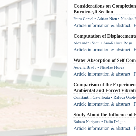
Considerations on Completion
Buruieneşti Section
Petru Cercel
•
Adrian Nicu
•
Nicolae 
Article information & abstract
|
F
Computation of Displacement
Alexandru Secu
•
Ana-Raluca Roşu
Article information & abstract
|
F
Water Absorption of Self Comp
Aurelia Bradu
•
Nicolae Florea
Article information & abstract
|
F
Comparison of the Experiment
Ambiental and Forced Vibrati
Constantin Gavriloaia
•
Raluca Onofr
Article information & abstract
|
F
Study About the Influence of 
Raluca Nerişanu
•
Delia Drăgan
Article information & abstract
|
F