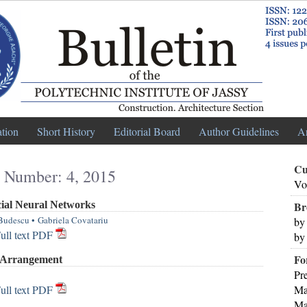
ation
Short History
Editorial Board
Author Guidelines
A
Cu
 Number: 4, 2015
Vo
cial Neural Networks
Br
Budescu
•
Gabriela Covatariu
by
ull text PDF
by
Fo
a Arrangement
Pr
ull text PDF
Ma
Ma