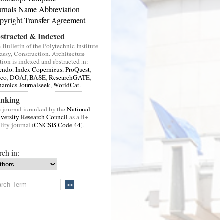
urnals Name Abbreviation
pyright Transfer Agreement
stracted & Indexed
 Bulletin of the Polytechnic Institute
Jassy, Construction. Architecture
tion is indexed and abstracted in:
endo
,
Index Copernicus
,
ProQuest
,
sco
,
DOAJ
,
BASE
,
ResearchGATE
,
amics Journalseek
,
WorldCat
.
nking
 journal is ranked by the
National
versity Research Council
as a B+
lity journal (
CNCSIS Code 44
).
rch in: