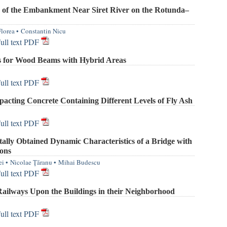
 of the Embankment Near Siret River on the Rotunda–
Florea
•
Constantin Nicu
ull text PDF
s for Wood Beams with Hybrid Areas
ull text PDF
acting Concrete Containing Different Levels of Fly Ash
ull text PDF
ally Obtained Dynamic Characteristics of a Bridge with
ons
ei
•
Nicolae Ţăranu
•
Mihai Budescu
ull text PDF
Railways Upon the Buildings in their Neighborhood
ull text PDF