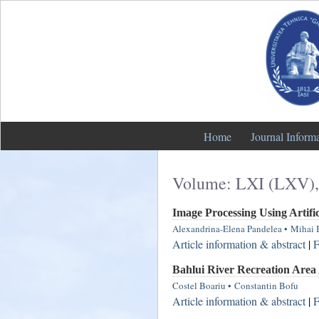
Home
Journal Inform
Volume: LXI (LXV),
Image Processing Using Artifi
Alexandrina-Elena Pandelea
•
Mihai 
Article information & abstract
|
F
Bahlui River Recreation Are
Costel Boariu
•
Constantin Bofu
Article information & abstract
|
F