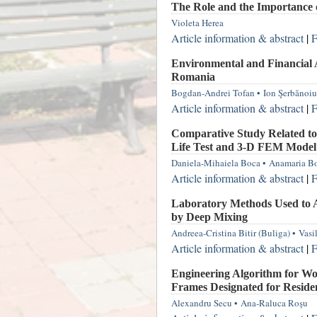
The Role and the Importance 
Violeta Herea
Article information & abstract
|
F
Environmental and Financial A
Romania
Bogdan-Andrei Tofan
•
Ion Şerbănoiu
Article information & abstract
|
F
Comparative Study Related to
Life Test and 3-D FEM Mode
Daniela-Mihaiela Boca
•
Anamaria B
Article information & abstract
|
F
Laboratory Methods Used to As
by Deep Mixing
Andreea-Cristina Bitir (Buliga)
•
Vasi
Article information & abstract
|
F
Engineering Algorithm for Wo
Frames Designated for Residen
Alexandru Secu
•
Ana-Raluca Roşu