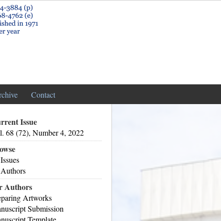
rchive
Contact
rrent Issue
l. 68 (72), Number 4, 2022
owse
 Issues
 Authors
r Authors
eparing Artworks
nuscript Submission
nuscript Template