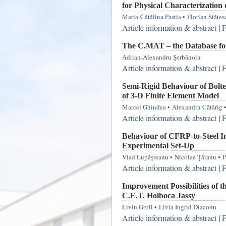
for Physical Characterization o
Maria-Cătălina Pastia
•
Florian Stătes
Article information & abstract
|
F
The C.MAT – the Database for
Adrian-Alexandru Şerbănoiu
Article information & abstract
|
F
Semi-Rigid Behaviour of Bolte
of 3-D Finite Element Model
Marcel Ghindea
•
Alexandru Cătărig
Article information & abstract
|
F
Behaviour of CFRP-to-Steel In
Experimental Set-Up
Vlad Lupăşteanu
•
Nicolae Ţăranu
•
P
Article information & abstract
|
F
Improvement Possibilities of 
C.E.T. Holboca Jassy
Liviu Groll
•
Livia Ingrid Diaconu
Article information & abstract
|
F