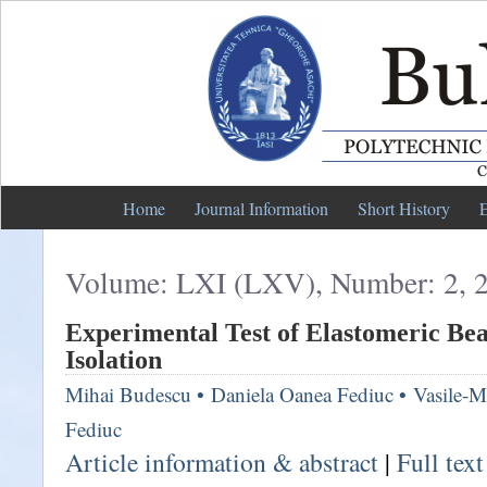
Home
Journal Information
Short History
E
Volume: LXI (LXV), Number: 2, 
Experimental Test of Elastomeric Bea
Isolation
Mihai Budescu
•
Daniela Oanea Fediuc
•
Vasile-M
Fediuc
Article information & abstract
|
Full tex