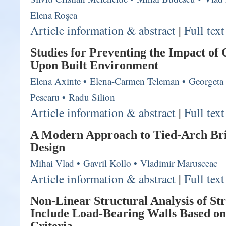
Elena Roşca
Article information & abstract
|
Full tex
Studies for Preventing the Impact of
Upon Built Environment
Elena Axinte
•
Elena-Carmen Teleman
•
Georgeta
Pescaru
•
Radu Silion
Article information & abstract
|
Full tex
A Modern Approach to Tied-Arch Bri
Design
Mihai Vlad
•
Gavril Kollo
•
Vladimir Marusceac
Article information & abstract
|
Full tex
Non-Linear Structural Analysis of Str
Include Load-Bearing Walls Based o