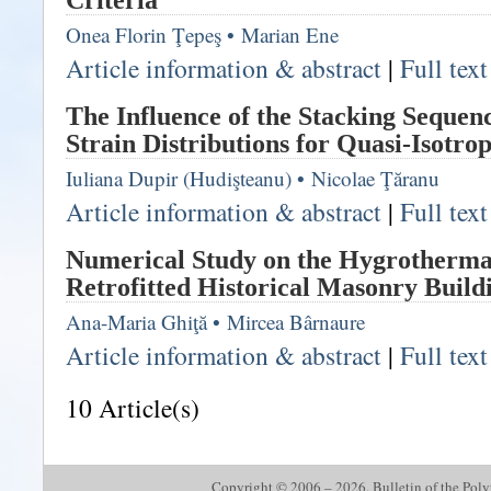
Criteria
Onea Florin Ţepeş
•
Marian Ene
Article information & abstract
|
Full tex
The Influence of the Stacking Sequenc
Strain Distributions for Quasi-Isotro
Iuliana Dupir (Hudişteanu)
•
Nicolae Ţăranu
Article information & abstract
|
Full tex
Numerical Study on the Hygrotherma
Retrofitted Historical Masonry Build
Ana-Maria Ghiţă
•
Mircea Bârnaure
Article information & abstract
|
Full tex
10 Article(s)
Copyright © 2006 – 2026. Bulletin of the Polyte