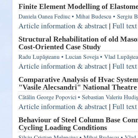
Finite Element Modelling of Elastome
Daniela Oanea Fediuc
•
Mihai Budescu
•
Sergiu B
Article information & abstract
|
Full tex
Structural Rehabilitation of old Mas
Cost-Oriented Case Study
Radu Lupăşteanu
•
Lucian Soveja
•
Vlad Lupăşte
Article information & abstract
|
Full tex
Comparative Analysis of Hvac System
"Vasile Alecsandri" National Theatre 
Cătălin George Popovici
•
Sebastian Valeriu Hudi
Article information & abstract
|
Full tex
Behaviour of Steel Column Base Con
Cycling Loading Conditions
Silviu Cristian Melenciuc
•
Mihai Budescu
•
Vlad