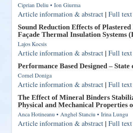
Ciprian Deliu
•
Ion Giurma
Article information & abstract
|
Full tex
Sound Reduction Effects of Plastere
Façade Thermal Insulation Systems (I
Lajos Kocsis
Article information & abstract
|
Full tex
Performance Based Designed – State o
Cornel Doniga
Article information & abstract
|
Full tex
The Effect of Mineral Binders Stabili
Physical and Mechanical Properties o
Anca Hotineanu
•
Anghel Stanciu
•
Irina Lungu
Article information & abstract
|
Full tex