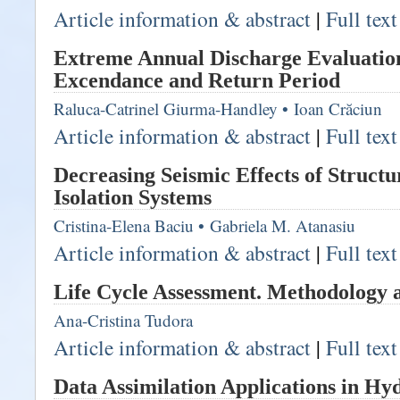
Article information & abstract
|
Full tex
Extreme Annual Discharge Evaluation
Excendance and Return Period
Raluca-Catrinel Giurma-Handley
•
Ioan Crăciun
Article information & abstract
|
Full tex
Decreasing Seismic Effects of Structu
Isolation Systems
Cristina-Elena Baciu
•
Gabriela M. Atanasiu
Article information & abstract
|
Full tex
Life Cycle Assessment. Methodology 
Ana-Cristina Tudora
Article information & abstract
|
Full tex
Data Assimilation Applications in Hy