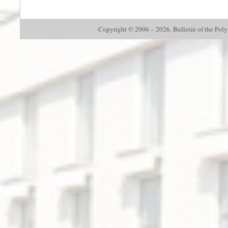
Copyright © 2006 – 2026. Bulletin of the Polyte