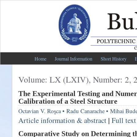
Home
Journal Information
Short History
E
Volume: LX (LXIV), Number: 2, 
The Experimental Testing and Numer
Calibration of a Steel Structure
Octavian V. Roşca
•
Radu Canarache
•
Mihai Bud
Article information & abstract
|
Full tex
Comparative Study on Determining th