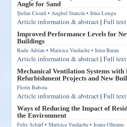
Angle for Sand
Ştefan Cioară
•
Anghel Stanciu
•
Irina Lungu
Article information & abstract
|
Full tex
Improved Performance Levels for Ne
Buildings
Radu Adrian
•
Maricica Vasilache
•
Irina Baran
Article information & abstract
|
Full tex
Mechanical Ventilation Systems with
Refurbishment Projects and New Buil
Florin Babota
Article information & abstract
|
Full tex
Ways of Reducing the Impact of Resid
the Environment
Felix Schärf
•
Maricica Vasilache
•
Ioana Olteanu