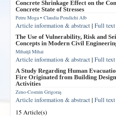
Concrete Shrinkage Effect on the Com
Concrete State of Stresses
Petru Moga
•
Claudia Pondichi Alb
Article information & abstract
|
Full tex
The Use of Vulnerability, Risk and S
Concepts in Modern Civil Engineerin
Mihaiţă Mihai
Article information & abstract
|
Full tex
A Study Regarding Human Evacuation 
Fire Originated from Building Design
Activities
Zeno-Cosmin Grigoraş
Article information & abstract
|
Full tex
15 Article(s)