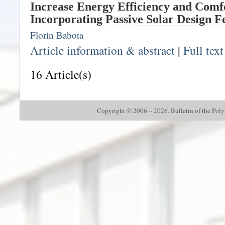
Increase Energy Efficiency and Comf
Incorporating Passive Solar Design F
Florin Babota
Article information & abstract
|
Full tex
16 Article(s)
Copyright © 2006 – 2026. Bulletin of the Polyte