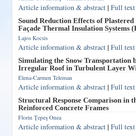
Article information & abstract
|
Full tex
Sound Reduction Effects of Plastere
Façade Thermal Insulation Systems (I
Lajos Kocsis
Article information & abstract
|
Full tex
Simulating the Snow Transportation 
Irregular Roof in Turbulent Layer W
Elena-Carmen Teleman
Article information & abstract
|
Full tex
Structural Response Comparison in th
Reinforced Concrete Frames
Florin Ţepeş Onea
Article information & abstract
|
Full tex