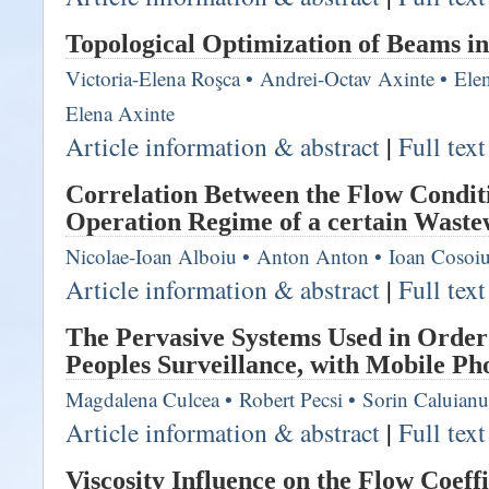
Topological Optimization of Beams in
Victoria-Elena Roşca
•
Andrei-Octav Axinte
•
Ele
Elena Axinte
Article information & abstract
|
Full tex
Correlation Between the Flow Condit
Operation Regime of a certain Waste
Nicolae-Ioan Alboiu
•
Anton Anton
•
Ioan Cosoi
Article information & abstract
|
Full tex
The Pervasive Systems Used in Order
Peoples Surveillance, with Mobile Ph
Magdalena Culcea
•
Robert Pecsi
•
Sorin Caluianu
Article information & abstract
|
Full tex
Viscosity Influence on the Flow Coeffi