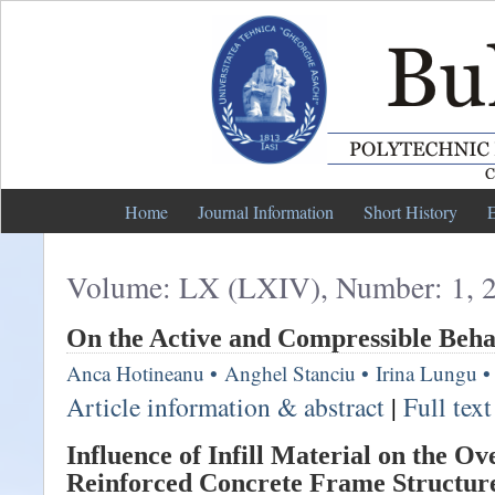
Home
Journal Information
Short History
E
Volume: LX (LXIV), Number: 1, 
On the Active and Compressible Beha
Anca Hotineanu
•
Anghel Stanciu
•
Irina Lungu
•
Article information & abstract
|
Full tex
Influence of Infill Material on the Ov
Reinforced Concrete Frame Structur