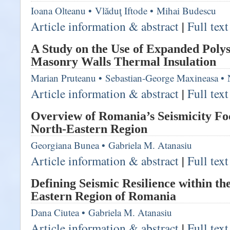
Ioana Olteanu
•
Vlăduţ Iftode
•
Mihai Budescu
Article information & abstract
|
Full tex
A Study on the Use of Expanded Polys
Masonry Walls Thermal Insulation
Marian Pruteanu
•
Sebastian-George Maxineasa
•
Article information & abstract
|
Full tex
Overview of Romania’s Seismicity Fo
North-Eastern Region
Georgiana Bunea
•
Gabriela M. Atanasiu
Article information & abstract
|
Full tex
Defining Seismic Resilience within th
Eastern Region of Romania
Dana Ciutea
•
Gabriela M. Atanasiu
Article information & abstract
|
Full tex