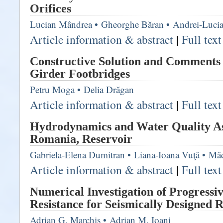
Orifices
Lucian Mândrea
•
Gheorghe Băran
•
Andrei-Luci
Article information & abstract
|
Full tex
Constructive Solution and Comments 
Girder Footbridges
Petru Moga
•
Delia Drăgan
Article information & abstract
|
Full tex
Hydrodynamics and Water Quality Asp
Romania, Reservoir
Gabriela-Elena Dumitran
•
Liana-Ioana Vuţă
•
Măd
Article information & abstract
|
Full tex
Numerical Investigation of Progressi
Resistance for Seismically Designed 
Adrian G. Marchiş
•
Adrian M. Ioani