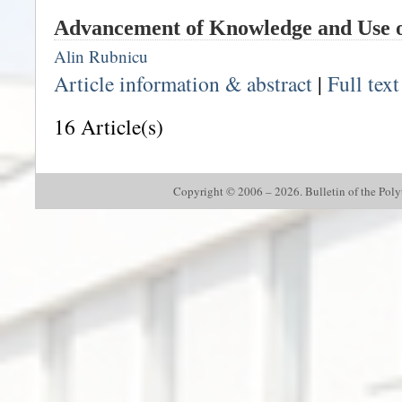
Advancement of Knowledge and Use o
Alin Rubnicu
Article information & abstract
|
Full tex
16 Article(s)
Copyright © 2006 – 2026. Bulletin of the Polyte