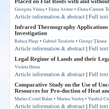
Placed on Flat Roofs with and withou
Georgeta Văsieş
•
Elena Axinte
•
Elena-Carmen T
Article information & abstract
|
Full tex
Infrared Thermography Applications 
Investigation
Raluca Pleşu
•
Gabriel Teodoriu
•
George Ţăranu
Article information & abstract
|
Full tex
Legal Regime of Lands and their Lega
Violeta Herea
Article information & abstract
|
Full tex
Comparative Study on the Use of Unc
Resources for Pro-duction of Heat a
Marius-Costel Balan
•
Marina Verdeş
•
Vasilică Ci
Article information & abstract
|
Full tex