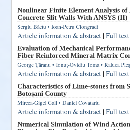
Nonlinear Finite Element Analysis of
Concrete Slit Walls With ANSYS (II)
Sergiu Băetu
•
Ioan-Petru Ciongradi
Article information & abstract
|
Full tex
Evaluation of Mechanical Performanc
Fiber Reinforced Mineral Matrix Co
George Ţăranu
•
Ionuţ-Ovidiu Toma
•
Raluca Ple
Article information & abstract
|
Full tex
Characteristics of Lime-stones from 
Botoşani County
Mircea-Gigel Gall
•
Daniel Covatariu
Article information & abstract
|
Full tex
Numerical Simulation of Wind Action