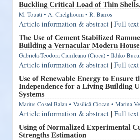
Buckling Critical Load of Thin Shells.
M. Touati
•
A. Chelghoum
•
R. Barros
Article information & abstract
|
Full tex
The Use of Cement Stabilized Ramme
Building a Vernacular Modern House
Gabriela-Teodora Ciurileanu (Cioca)
•
Ildiko Bucu
Article information & abstract
|
Full tex
Use of Renewable Energy to Ensure 
Independence for a Living Building U
Systems
Marius-Costel Balan
•
Vasilică Ciocan
•
Marina Ve
Article information & abstract
|
Full tex
Using of Normalized Experimental C
Strengths Estimation