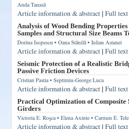
Anda Tanasă
Article information & abstract
|
Full tex
Analysis of Wood Bending Properties
Samples and Structural Size Beams T
Dorina Isopescu
•
Oana Stănilă
•
Iulian Astanei
Article information & abstract
|
Full tex
Seismic Protection of a Realistic Bri
Passive Friction Devices
Cristian Pastia
•
Septimiu-George Luca
Article information & abstract
|
Full tex
Practical Optimization of Composite 
Girders
Victoria E. Roşca
•
Elena Axinte
•
Carmen E. Tel
Article information & abstract
|
Full tex