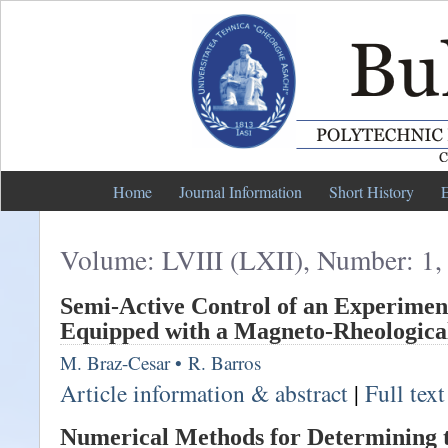
Home
Journal Information
Short History
E
Volume: LVIII (LXII), Number: 1,
Semi-Active Control of an Experime
Equipped with a Magneto-Rheologic
M. Braz-Cesar
•
R. Barros
Article information & abstract
|
Full tex
Numerical Methods for Determining 