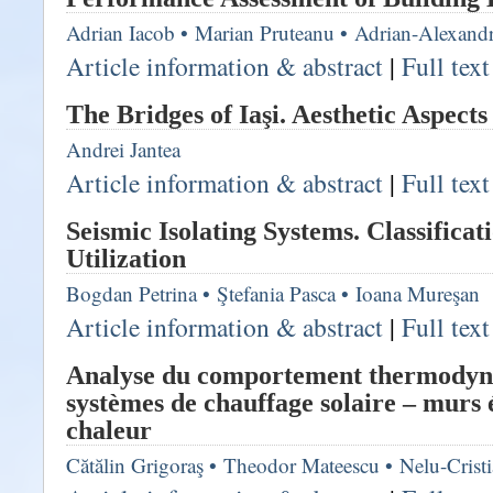
Adrian Iacob
•
Marian Pruteanu
•
Adrian-Alexand
Article information & abstract
|
Full tex
The Bridges of Iaşi. Aesthetic Aspects
Andrei Jantea
Article information & abstract
|
Full tex
Seismic Isolating Systems. Classificat
Utilization
Bogdan Petrina
•
Ştefania Pasca
•
Ioana Mureşan
Article information & abstract
|
Full tex
Analyse du comportement thermodyn
systèmes de chauffage solaire – murs
chaleur
Cătălin Grigoraş
•
Theodor Mateescu
•
Nelu-Crist