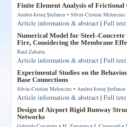
Finite Element Analysis of Frictional
Andrei-Ionuţ Ştefancu
•
Silviu-Cristian Melenciuc
Article information & abstract
|
Full tex
Numerical Model for Steel–Concrete 
Fire, Considering the Membrane Effe
Raul Zaharia
Article information & abstract
|
Full tex
Experimental Studies on the Behavio
Base Connections
Silviu-Cristian Melenciuc
•
Andrei-Ionuţ Ştefancu
Article information & abstract
|
Full tex
Design of Airport Rigid Runway Stru
Networks
Gabriela Covatariu
•
H. Zarojanu
•
I. Ciongradi
•