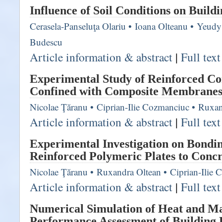
Influence of Soil Conditions on Buildi
Cerasela-Panseluţa Olariu
•
Ioana Olteanu
•
Yeudy 
Budescu
Article information & abstract
|
Full tex
Experimental Study of Reinforced C
Confined with Composite Membrane
Nicolae Ţăranu
•
Ciprian-Ilie Cozmanciuc
•
Ruxan
Article information & abstract
|
Full tex
Experimental Investigation on Bondi
Reinforced Polymeric Plates to Concr
Nicolae Ţăranu
•
Ruxandra Oltean
•
Ciprian-Ilie
Article information & abstract
|
Full tex
Numerical Simulation of Heat and Ma
Performance Assessment of Building