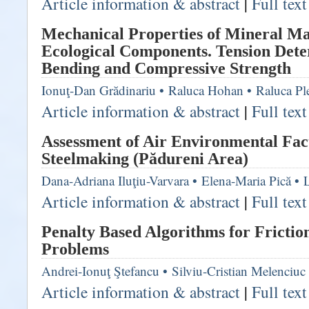
Article information & abstract
|
Full tex
Mechanical Properties of Mineral Ma
Ecological Components. Tension Det
Bending and Compressive Strength
Ionuţ-Dan Grădinariu
•
Raluca Hohan
•
Raluca Pl
Article information & abstract
|
Full tex
Assessment of Air Environmental Fact
Steelmaking (Pădureni Area)
Dana-Adriana Iluţiu-Varvara
•
Elena-Maria Pică
•
Article information & abstract
|
Full tex
Penalty Based Algorithms for Frictio
Problems
Andrei-Ionuţ Ştefancu
•
Silviu-Cristian Melenciuc
Article information & abstract
|
Full tex