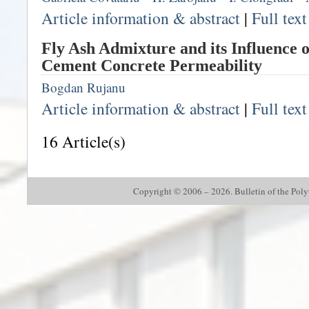
Article information & abstract
|
Full tex
Fly Ash Admixture and its Influence o
Cement Concrete Permeability
Bogdan Rujanu
Article information & abstract
|
Full tex
16 Article(s)
Copyright © 2006 – 2026. Bulletin of the Polyte