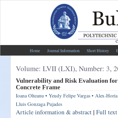
Home
Journal Information
Short History
E
Volume: LVII (LXI), Number: 3, 
Vulnerability and Risk Evaluation fo
Concrete Frame
Ioana Olteanu
•
Yeudy Felipe Vargas
•
Alex-Horia
Lluis Gonzaga Pujades
Article information & abstract
|
Full tex