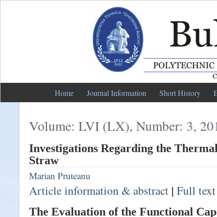
Home
Journal Information
Short History
E
Volume: LVI (LX), Number: 3, 20
Investigations Regarding the Thermal
Straw
Marian Pruteanu
Article information & abstract
|
Full tex
The Evaluation of the Functional Capa