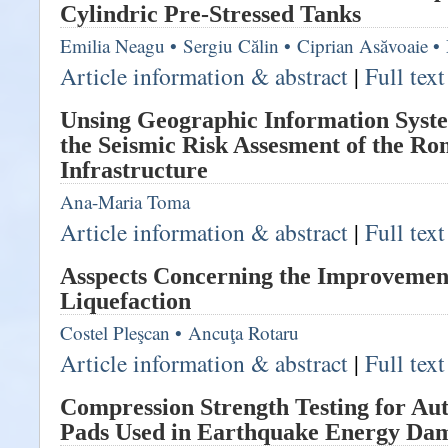
Cylindric Pre-Stressed Tanks
Emilia Neagu
•
Sergiu Călin
•
Ciprian Asăvoaie
•
Article information & abstract
|
Full tex
Unsing Geographic Information Syste
the Seismic Risk Assesment of the R
Infrastructure
Ana-Maria Toma
Article information & abstract
|
Full tex
Asspects Concerning the Improvement 
Liquefaction
Costel Pleşcan
•
Ancuţa Rotaru
Article information & abstract
|
Full tex
Compression Strength Testing for Au
Pads Used in Earthquake Energy Da