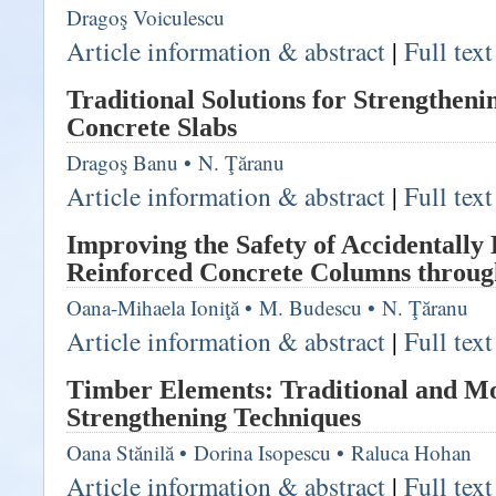
Dragoş Voiculescu
Article information & abstract
|
Full tex
Traditional Solutions for Strengtheni
Concrete Slabs
Dragoş Banu
•
N. Ţăranu
Article information & abstract
|
Full tex
Improving the Safety of Accidentall
Reinforced Concrete Columns throug
Oana-Mihaela Ioniţă
•
M. Budescu
•
N. Ţăranu
Article information & abstract
|
Full tex
Timber Elements: Traditional and M
Strengthening Techniques
Oana Stănilă
•
Dorina Isopescu
•
Raluca Hohan
Article information & abstract
|
Full tex