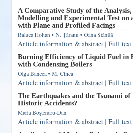
A Comparative Study of the Analysis
Modelling and Experimental Test on 
with Plane and Profiled Facings
Raluca Hohan
•
N. Ţăranu
•
Oana Stănilă
Article information & abstract
|
Full tex
Burning Efficiency of Liquid Fuel in
with Condensing Boilers
Olga Bancea
•
M. Cinca
Article information & abstract
|
Full tex
The Earthquakes and the Tsunami of 
Historic Accidents?
Maria Boştenaru-Dan
Article information & abstract
|
Full tex