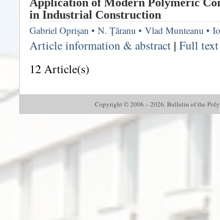
Application of Modern Polymeric Co
in Industrial Construction
Gabriel Oprişan
•
N. Ţăranu
•
Vlad Munteanu
•
I
Article information & abstract
|
Full tex
12 Article(s)
Copyright © 2006 – 2026. Bulletin of the Polyte