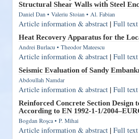
Structural Shear Walls with Steel Enc
Daniel Dan
•
Valeriu Stoian
•
Al. Fabian
Article information & abstract
|
Full tex
Heat Recovery Apparatus for the Loc
Andrei Burlacu
•
Theodor Mateescu
Article information & abstract
|
Full tex
Seismic Evaluation of Sandy Emban
Abdoullah Namdar
Article information & abstract
|
Full tex
Reinforced Concrete Section Design 
According to EN 1992-1-1/2004–E
Bogdan Roşca
•
P. Mihai
Article information & abstract
|
Full tex