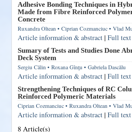
Adhesive Bonding Techniques in Hybr
Made from Fibre Reinforced Polymer
Concrete
Ruxandra Oltean
•
Ciprian Cozmanciuc
•
Vlad Mu
Article information & abstract
|
Full tex
Sumary of Tests and Studies Done Ab
Deck System
Sergiu Călin
•
Roxana Gînţu
•
Gabriela Dascălu
Article information & abstract
|
Full tex
Strengthening Techniques of RC Col
Reinforced Polymeric Materials
Ciprian Cozmanciuc
•
Ruxandra Oltean
•
Vlad Mu
Article information & abstract
|
Full tex
8 Article(s)