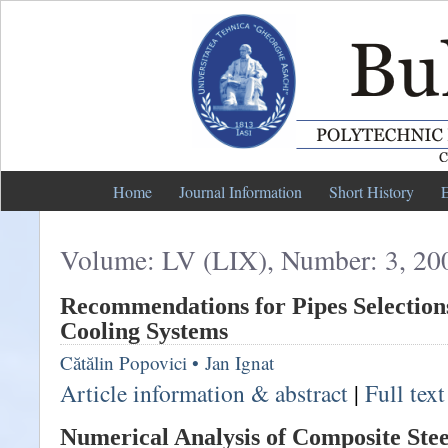
Home
Journal Information
Short History
E
Volume: LV (LIX), Number: 3, 20
Recommendations for Pipes Selection
Cooling Systems
Cătălin Popovici
•
Jan Ignat
Article information & abstract
|
Full tex
Numerical Analysis of Composite Ste