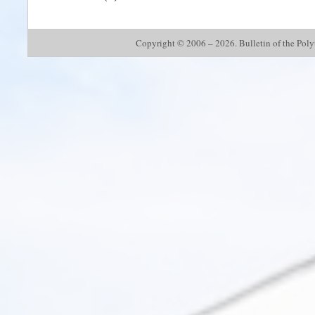
Copyright © 2006 – 2026. Bulletin of the Polyte