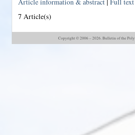
Article information & abstract
|
Full tex
7 Article(s)
Copyright © 2006 – 2026. Bulletin of the Polyte