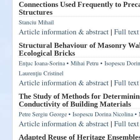
Connections Used Frequently to Prec
Structures
Stanciu Mihail
Article information & abstract
|
Full tex
Structural Behaviour of Masonry Wa
Ecological Bricks
Enţuc Ioana-Sorina
•
Mihai Petru
•
Isopescu Dorin
Laurenţiu Cristinel
Article information & abstract
|
Full tex
The Study of Methods for Determini
Conductivity of Building Materials
Petre Sergiu George
•
Isopescu Dorina Nicolina
•
Article information & abstract
|
Full tex
Adapted Reuse of Heritage Ensembles