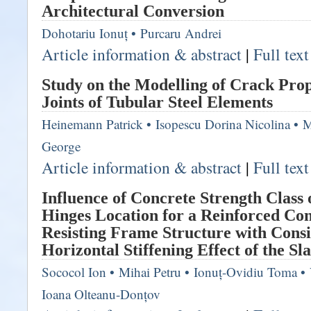
Architectural Conversion
Dohotariu Ionuț
•
Purcaru Andrei
Article information & abstract
|
Full tex
Study on the Modelling of Crack Prop
Joints of Tubular Steel Elements
Heinemann Patrick
•
Isopescu Dorina Nicolina
•
M
George
Article information & abstract
|
Full tex
Influence of Concrete Strength Class 
Hinges Location for a Reinforced C
Resisting Frame Structure with Consi
Horizontal Stiffening Effect of the Sl
Sococol Ion
•
Mihai Petru
•
Ionuț-Ovidiu Toma
•
Ioana Olteanu-Donțov