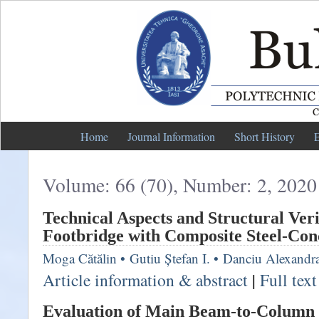
Home
Journal Information
Short History
E
Volume: 66 (70), Number: 2, 2020
Technical Aspects and Structural Veri
Footbridge with Composite Steel-Con
Moga Cătălin
•
Gutiu Ștefan I.
•
Danciu Alexandr
Article information & abstract
|
Full tex
Evaluation of Main Beam-to-Column