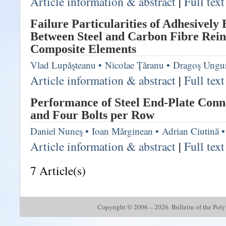
Article information & abstract
|
Full tex
Failure Particularities of Adhesively
Between Steel and Carbon Fibre Rei
Composite Elements
Vlad Lupăşteanu
•
Nicolae Ţăranu
•
Dragoş Ungu
Article information & abstract
|
Full tex
Performance of Steel End-Plate Conn
and Four Bolts per Row
Daniel Nuneş
•
Ioan Mărginean
•
Adrian Ciutină
•
Article information & abstract
|
Full tex
7 Article(s)
Copyright © 2006 – 2026. Bulletin of the Polyte