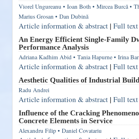
Viorel Ungureanu
•
Ioan Both
•
Mircea Burcă
•
T
Marius Grosan
•
Dan Dubină
Article information & abstract
|
Full tex
An Energy Efficient Single-Family Dw
Performance Analysis
Adriana Kadhim Abid
•
Tania Hapurne
•
Irina Ba
Article information & abstract
|
Full tex
Aesthetic Qualities of Industrial Buil
Radu Andrei
Article information & abstract
|
Full tex
Influence of the Cracking Phenomeno
Concrete Elements in Service
Alexandru Filip
•
Daniel Covatariu