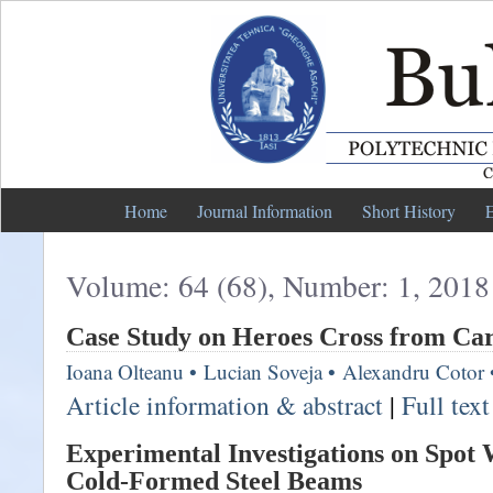
Home
Journal Information
Short History
E
Volume: 64 (68), Number: 1, 2018
Case Study on Heroes Cross from Ca
Ioana Olteanu
•
Lucian Soveja
•
Alexandru Cotor
Article information & abstract
|
Full tex
Experimental Investigations on Spot
Cold-Formed Steel Beams