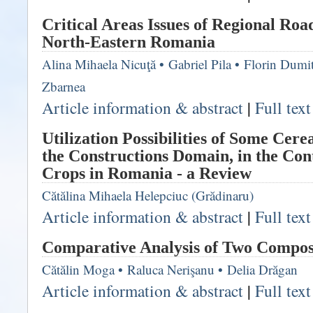
Critical Areas Issues of Regional Ro
North-Eastern Romania
Alina Mihaela Nicuţă
•
Gabriel Pila
•
Florin Dumi
Zbarnea
Article information & abstract
|
Full tex
Utilization Possibilities of Some Cere
the Constructions Domain, in the Cont
Crops in Romania - a Review
Cătălina Mihaela Helepciuc (Grădinaru)
Article information & abstract
|
Full tex
Comparative Analysis of Two Compos
Cătălin Moga
•
Raluca Nerişanu
•
Delia Drăgan
Article information & abstract
|
Full tex