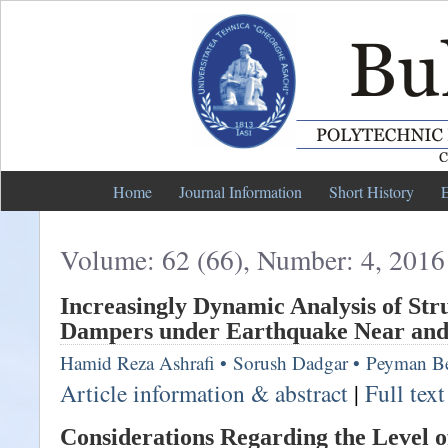
Home
Journal Information
Short History
E
Volume: 62 (66), Number: 4, 2016
Increasingly Dynamic Analysis of Str
Dampers under Earthquake Near and 
Hamid Reza Ashrafi
•
Sorush Dadgar
•
Peyman Be
Article information & abstract
|
Full tex
Considerations Regarding the Level of 