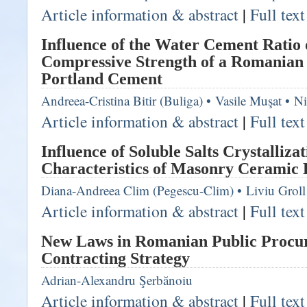
Article information & abstract
|
Full tex
Influence of the Water Cement Ratio
Compressive Strength of a Romanian 
Portland Cement
Andreea-Cristina Bitir (Buliga)
•
Vasile Muşat
•
Ni
Article information & abstract
|
Full tex
Influence of Soluble Salts Crystalliza
Characteristics of Masonry Ceramic
Diana-Andreea Clim (Pegescu-Clim)
•
Liviu Groll
Article information & abstract
|
Full tex
New Laws in Romanian Public Procu
Contracting Strategy
Adrian-Alexandru Şerbănoiu
Article information & abstract
|
Full tex