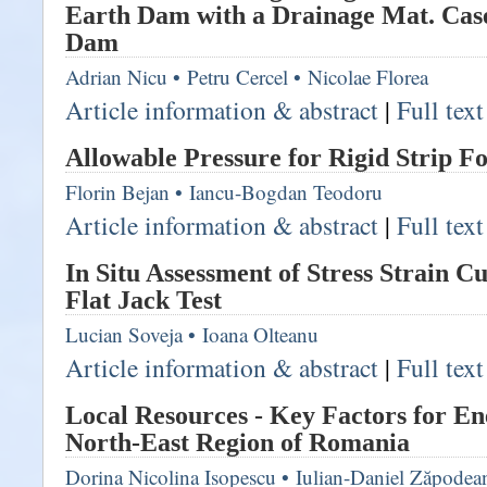
Earth Dam with a Drainage Mat. Cas
Dam
Adrian Nicu
•
Petru Cercel
•
Nicolae Florea
Article information & abstract
|
Full tex
Allowable Pressure for Rigid Strip F
Florin Bejan
•
Iancu-Bogdan Teodoru
Article information & abstract
|
Full tex
In Situ Assessment of Stress Strain 
Flat Jack Test
Lucian Soveja
•
Ioana Olteanu
Article information & abstract
|
Full tex
Local Resources - Key Factors for En
North-East Region of Romania
Dorina Nicolina Isopescu
•
Iulian-Daniel Zăpodea