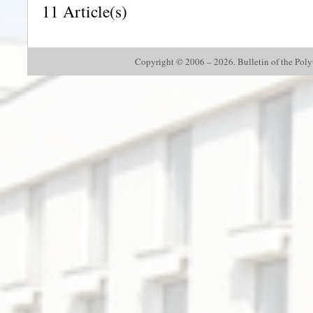
11 Article(s)
Copyright © 2006 – 2026. Bulletin of the Polyte