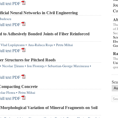
ull text PDF
Jo
Co
icial Neural Networks in Civil Engineering
Budescu
Ab
ull text PDF
The
of 
Sec
 to Adhesively Bonded Joints of Fiber Reinforced
Sci
Eb
Vlad Lupăşteanu
•
Ana-Raluca Roşu
•
Petru Mihai
Gen
ull text PDF
Ra
The
r Structures for Pitched Roofs
Uni
•
Nicolae Ţăranu
•
Ion Florenţa
•
Sebastian-George Maxineasa
•
qua
ull text PDF
Sea
 Compacting Concrete
olae Florea
•
Petru Mihai
ull text PDF
 Morphological Variation of Mineral Fragments on Soil