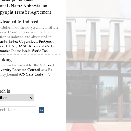
urnals Name Abbreviation
pyright Transfer Agreement
stracted & Indexed
 Bulletin of the Polytechnic Institute
Jassy, Construction. Architecture
tion is indexed and abstracted in:
endo
,
Index Copernicus
,
ProQuest
,
sco
,
DOAJ
,
BASE
,
ResearchGATE
,
amics Journalseek
,
WorldCat
.
nking
 journal is ranked by the
National
versity Research Council
as a B+
lity journal (
CNCSIS Code 44
).
rch in: