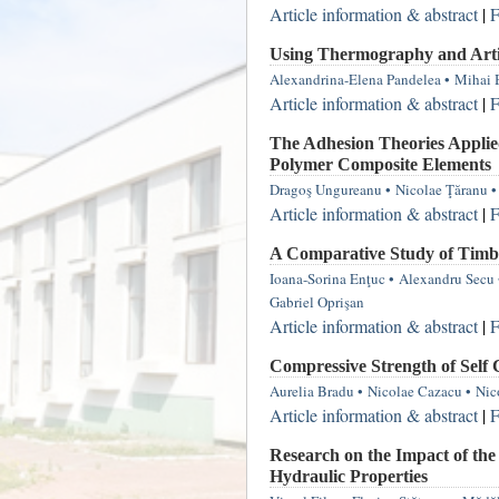
Article information & abstract
|
F
Using Thermography and Artif
Alexandrina-Elena Pandelea
•
Mihai 
Article information & abstract
|
F
The Adhesion Theories Applied
Polymer Composite Elements
Dragoş Ungureanu
•
Nicolae Ţăranu
•
Article information & abstract
|
F
A Comparative Study of Timbe
Ioana-Sorina Enţuc
•
Alexandru Secu
Gabriel Oprişan
Article information & abstract
|
F
Compressive Strength of Self
Aurelia Bradu
•
Nicolae Cazacu
•
Nic
Article information & abstract
|
F
Research on the Impact of the
Hydraulic Properties