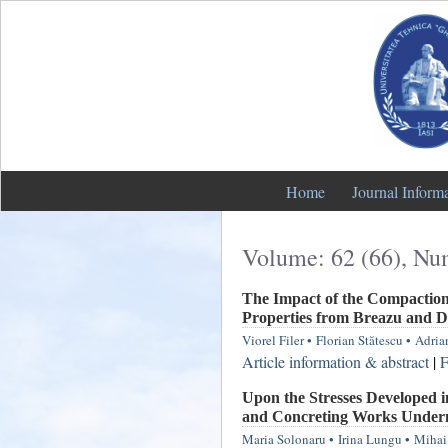
Home
Journal Inform
Volume: 62 (66), Nu
The Impact of the Compaction 
Properties from Breazu and 
Viorel Filer
•
Florian Stătescu
•
Adria
Article information & abstract
|
F
Upon the Stresses Developed i
and Concreting Works Undern
Maria Solonaru
•
Irina Lungu
•
Mihai