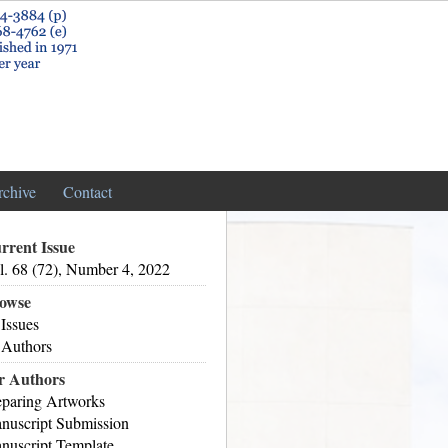
rchive
Contact
rrent Issue
l. 68 (72), Number 4, 2022
owse
 Issues
 Authors
r Authors
eparing Artworks
nuscript Submission
nuscript Template