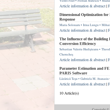
Viorel Filer
•
Florian Stătescu
•
Mădăl
Article information & abstract
|
F
Dimensional Optimization for
Response
Maria Solonaru
•
Irina Lungu
•
Mihai
Article information & abstract
|
F
The Influence of the Building 
Conversion Efficiency
Sebastian Valeriu Hudişteanu
•
Theod
Cherecheş
Article information & abstract
|
F
Parameter Estimation and FE 
PARIS Software
Lăzărică Teşu
•
Gabriela M. Atanasiu
Article information & abstract
|
F
10 Article(s)
Copyright © 2