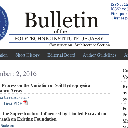
ation
Short History
Editorial Board
Author Guidelines
A
Cu
mber: 2, 2016
Vo
Process on the Variation of Soil Hydrophysical
Br
Dancu Areas
by
na Unguraşu (Stan)
by
ull text PDF
Fo
n the Superstructure Influenced by Limited Excavation
Pr
eath an Existing Foundation
Ma
 Budescu
Ma