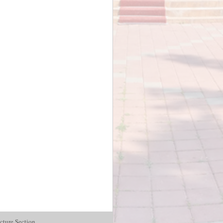
cture Section.