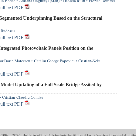
in Bodea
•
Adriana Unguraşu (Stan)
•
Daniela Rusu
•
Florica Doroftei
ull text PDF
 Segmented Underpinning Based on the Structural
 Budescu
ull text PDF
Integrated Photovoltaic Panels Position on the
or Dorin Mateescu
•
Cătălin George Popovici
•
Cristian-Nelu
ull text PDF
Model Updating of a Full Scale Bridge Assited by
•
Cristian-Claudiu Comisu
ull text PDF
006 – 2026. Bulletin of the Polytechnic Institute of Iasi. Construction and Archite