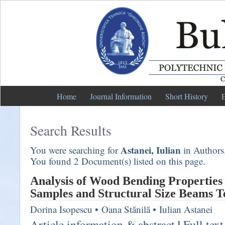
Home
Journal Information
Short History
E
Search Results
Astanei, Iulian
You were searching for
in Authors
You found 2 Document(s) listed on this page.
Analysis of Wood Bending Properties
Samples and Structural Size Beams T
Dorina Isopescu
•
Oana Stănilă
•
Iulian Astanei
Article information & abstract
|
Full tex