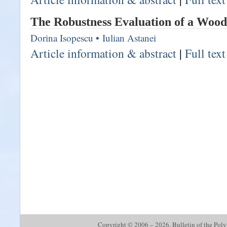
The Robustness Evaluation of a Wood
Dorina Isopescu
•
Iulian Astanei
Article information & abstract
|
Full tex
Copyright © 2006 – 2026. Bulletin of the Polyte