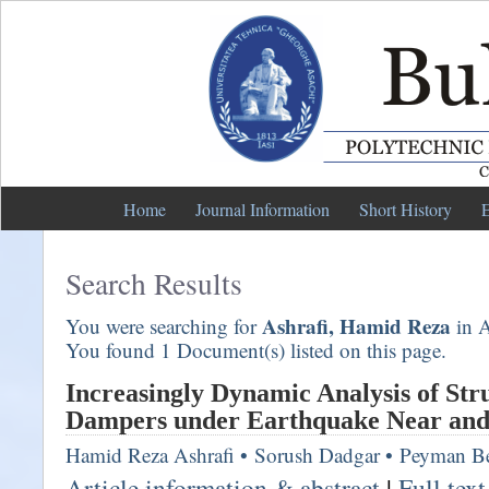
Home
Journal Information
Short History
E
Search Results
Ashrafi, Hamid Reza
You were searching for
in A
You found 1 Document(s) listed on this page.
Increasingly Dynamic Analysis of Str
Dampers under Earthquake Near and 
Hamid Reza Ashrafi
•
Sorush Dadgar
•
Peyman Be
Article information & abstract
|
Full tex