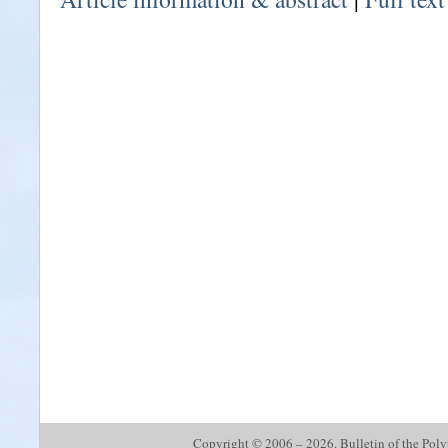
Copyright © 2006 – 2026. Bulletin of the Polyte