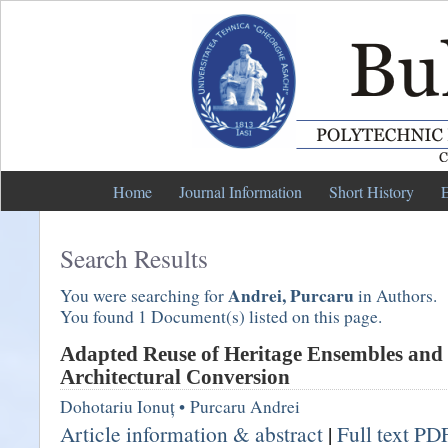
Home
Journal Information
Short History
E
Search Results
Andrei, Purcaru
You were searching for
in Authors.
You found 1 Document(s) listed on this page.
Adapted Reuse of Heritage Ensembles and 
Architectural Conversion
Dohotariu Ionuț
•
Purcaru Andrei
Article information & abstract
|
Full text PD