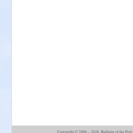
Copyright © 2006 – 2026. Bulletin of the Polyte