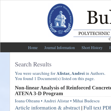
Home
Journal Information
Short History
E
Search Results
Alistar, Andrei
You were searching for
in Authors.
You found 1 Document(s) listed on this page.
Non-linear Analysis of Reinforced Concret
ATENA 3-D Program
Ioana Olteanu
•
Andrei Alistar
•
Mihai Budescu
Article information & abstract
|
Full text PD