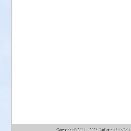
Copyright © 2006 – 2026. Bulletin of the Polyte