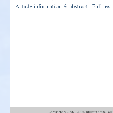
Article information & abstract
|
Full tex
Copyright © 2006 – 2026. Bulletin of the Polyte