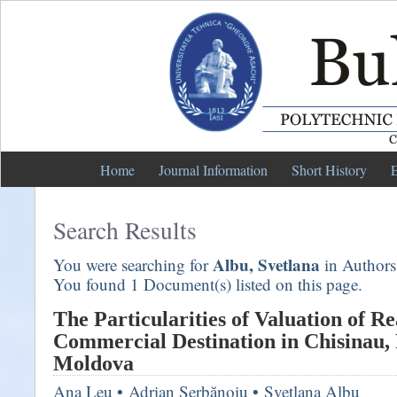
Home
Journal Information
Short History
E
Search Results
Albu, Svetlana
You were searching for
in Authors
You found 1 Document(s) listed on this page.
The Particularities of Valuation of Re
Commercial Destination in Chisinau, 
Moldova
Ana Leu
•
Adrian Şerbănoiu
•
Svetlana Albu