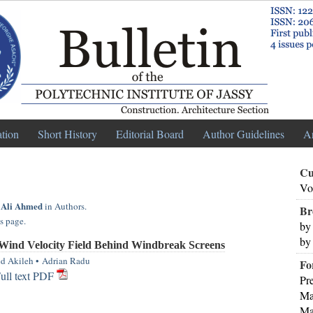
ation
Short History
Editorial Board
Author Guidelines
A
Cu
Vo
 Ali Ahmed
in Authors.
Br
s page.
by
by
Wind Velocity Field Behind Windbreak Screens
d Akileh
•
Adrian Radu
Fo
ull text PDF
Pr
Ma
Ma