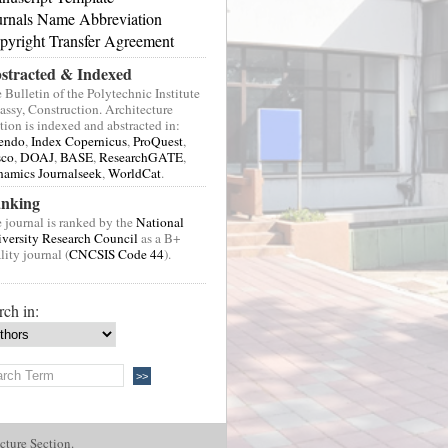
urnals Name Abbreviation
pyright Transfer Agreement
stracted & Indexed
 Bulletin of the Polytechnic Institute
Jassy, Construction. Architecture
tion is indexed and abstracted in:
endo
,
Index Copernicus
,
ProQuest
,
sco
,
DOAJ
,
BASE
,
ResearchGATE
,
amics Journalseek
,
WorldCat
.
nking
 journal is ranked by the
National
versity Research Council
as a B+
lity journal (
CNCSIS Code 44
).
rch in:
cture Section.