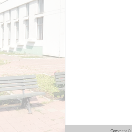
Copyright © 2