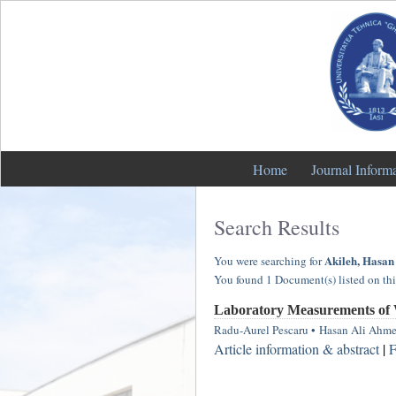
Home
Journal Inform
Search Results
Akileh, Hasan
You were searching for
You found 1 Document(s) listed on thi
Laboratory Measurements of 
Radu-Aurel Pescaru
•
Hasan Ali Ahme
Article information & abstract
|
F