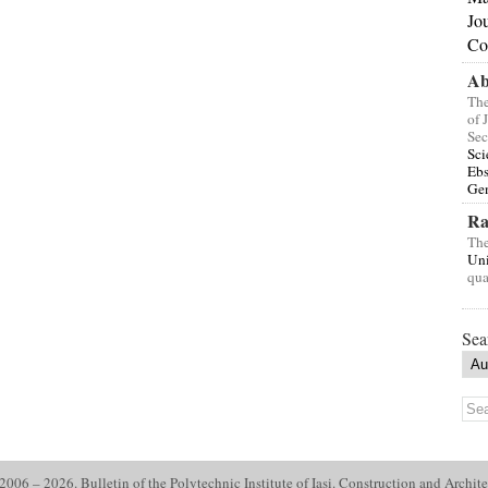
Jo
Co
Ab
The
of 
Sec
Sci
Eb
Gen
Ra
The
Uni
qua
Sea
006 – 2026. Bulletin of the Polytechnic Institute of Iasi. Construction and Archite