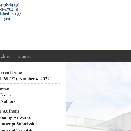
rchive
Contact
rrent Issue
l. 68 (72), Number 4, 2022
owse
 Issues
 Authors
r Authors
eparing Artworks
nuscript Submission
nuscript Template