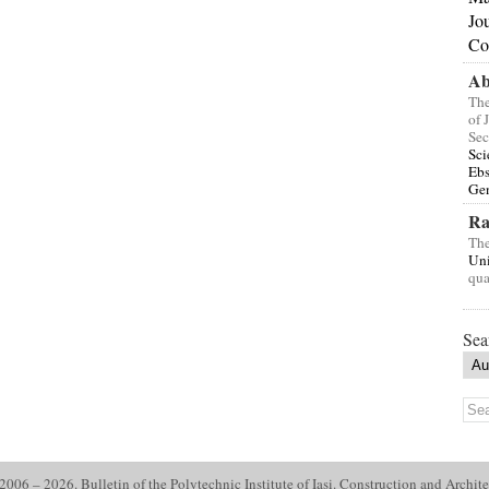
Jo
Co
Ab
The
of 
Sec
Sci
Eb
Gen
Ra
The
Uni
qua
Sea
006 – 2026. Bulletin of the Polytechnic Institute of Iasi. Construction and Archite