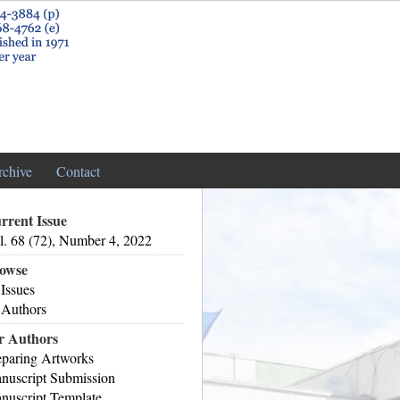
rchive
Contact
rrent Issue
l. 68 (72), Number 4, 2022
owse
 Issues
 Authors
r Authors
eparing Artworks
nuscript Submission
nuscript Template