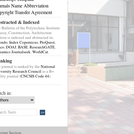
urnals Name Abbreviation
pyright Transfer Agreement
stracted & Indexed
 Bulletin of the Polytechnic Institute
Jassy, Construction. Architecture
tion is indexed and abstracted in:
endo
,
Index Copernicus
,
ProQuest
,
sco
,
DOAJ
,
BASE
,
ResearchGATE
,
amics Journalseek
,
WorldCat
.
nking
 journal is ranked by the
National
versity Research Council
as a B+
lity journal (
CNCSIS Code 44
).
rch in:
cture Section.