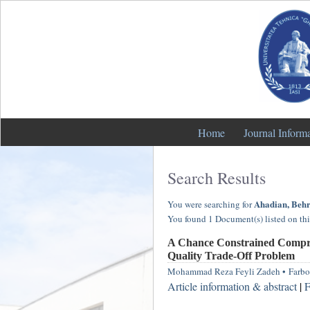
Home
Journal Inform
Search Results
Ahadian, Beh
You were searching for
You found 1 Document(s) listed on thi
A Chance Constrained Compro
Quality Trade-Off Problem
Mohammad Reza Feyli Zadeh
•
Farbo
Article information & abstract
|
F