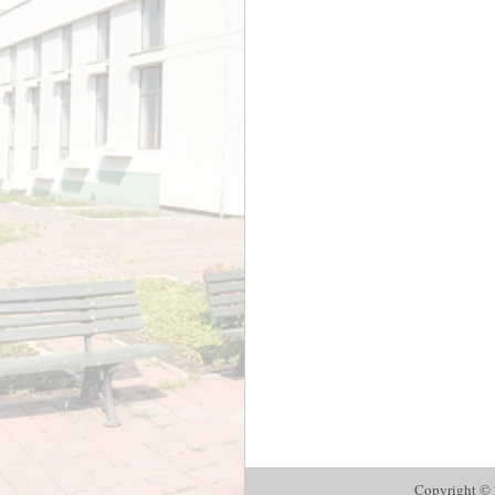
Copyright © 2