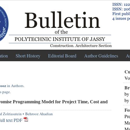
ation
Short History
Editorial Board
Author Guidelines
A
Cu
Vo
rooz
in Authors.
Br
s page.
by
by
mise Programming Model for Project Time, Cost and
Fo
d Zolriasatein
•
Behrooz Ahadian
Pr
ull text PDF
Ma
Ma